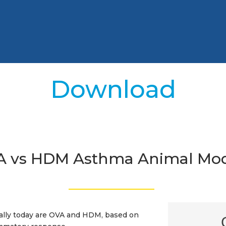
Download
A vs HDM Asthma Animal Mod
_________________
ally today are OVA and HDM, based on