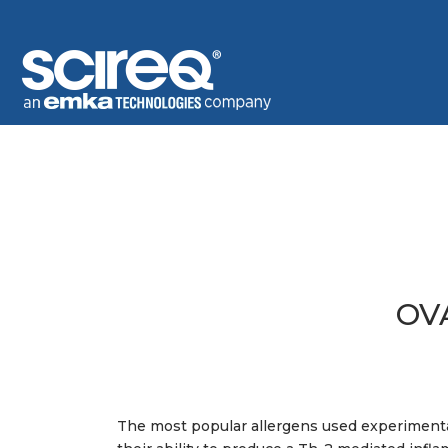
OV
The most popular allergens used experiment