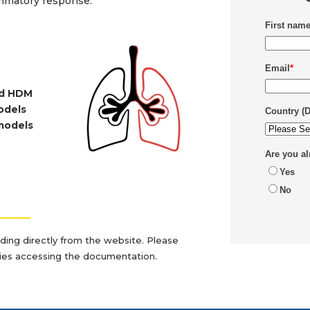
lammatory response.
First nam
Email
*
and HDM
models
Country (
models
Are you a
Yes
No
_______
ading directly from the website. Please
lties accessing the documentation.