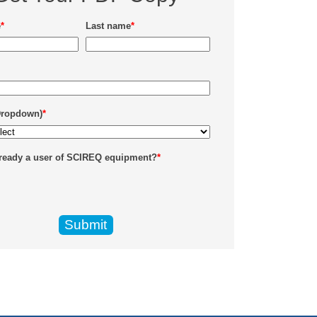
e
*
Last name
*
Dropdown)
*
lready a user of SCIREQ equipment?
*