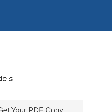
els
Get Your PDF Copy