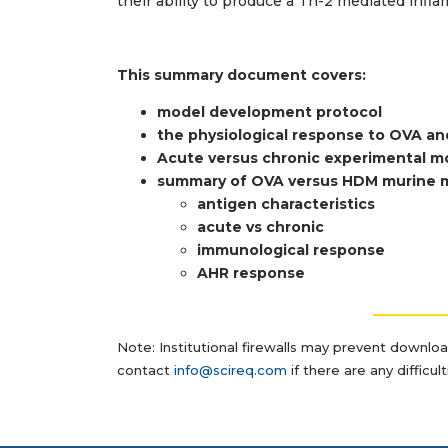
their ability to produce a Th-2 mediated inf
This summary document covers:
model developm
ent protocol
the physiological response to OVA 
Acute versus chronic experimental 
summary of OVA versus HDM murine 
antigen characteristics
acute vs chronic
immunological response
AHR response
__________
Note: Institutional firewalls may prevent downlo
contact
info@scireq.com
if there are any difficu