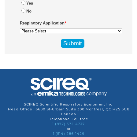
Yes
No
Respiratory Application
*
SCIREQ Scientific Respiratory Equipment Inc.
Head Office : 6600 St-Urbain Suite 300 Montreal, QC H2S 3G8
Canada
Telephone: Toll free
1 (877) 572-4737
or
1 (514) 286-1429