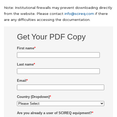
Note: Institutional firewalls may prevent downloading directly
from the website. Please contact
info@scireq.com
if there
are any difficulties accessing the documentation.
Get Your PDF Copy
First name
*
Last name
*
Email
*
Country (Dropdown)
*
Are you already a user of SCIREQ equipment?
*