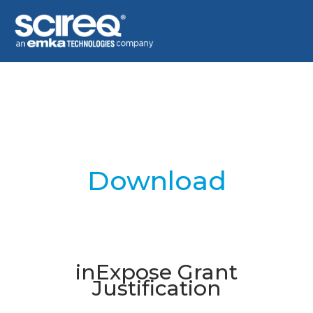
Download
inExpose Grant
Justification