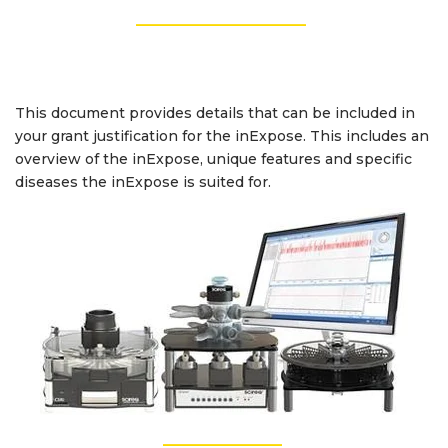
_________________
This document provides details that can be included in
your grant justification for the inExpose. This includes an
overview of the inExpose,
unique features and specific
diseases the inExpose is suited for.
_________________