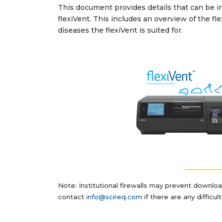
This document provides details that can be inc
flexiVent. This includes an overview of the fl
diseases the flexiVent is suited for.
__________
Note: Institutional firewalls may prevent downlo
contact
info@scireq.com
if there are any difficu