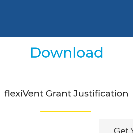
Download
flexiVent Grant Justification
_________________
Get 