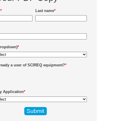
e
*
Last name
*
Dropdown)
*
lready a user of SCIREQ equipment?
*
y Application
*