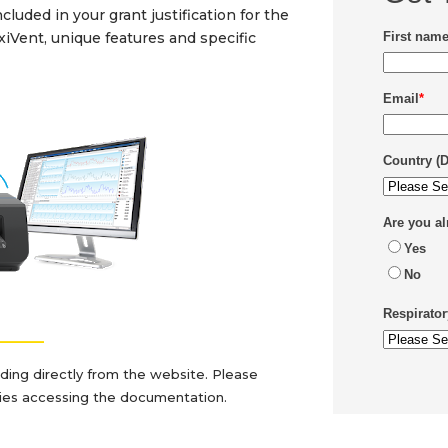
luded in your grant justification for the
exiVent,
unique features and specific
First nam
Email
*
Country (
Are you a
Yes
No
Respirator
_______
ading directly from the website. Please
lties accessing the documentation.